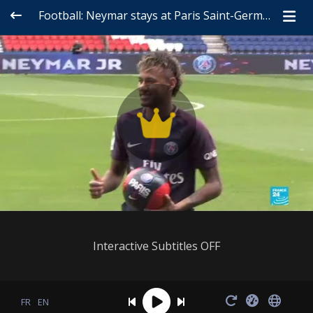
Football: Neymar stays at Paris Saint-Germain
Interactive Subtitles OFF
FR
EN