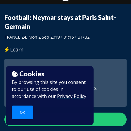
Football: Neymar stays at Paris Saint-
Germain
FRANCE 24
, Mon 2 Sep 2019 • 01:15 •
B1/B2
Learn
Cookies
By browsing this site you consent
This video is for subscribers.
to our use of cookies in
accordance with our
Privacy Policy
OK
Create account