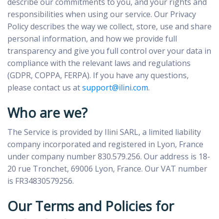
describe our commitments to you, and your rights and
responsibilities when using our service. Our Privacy
Policy describes the way we collect, store, use and share
personal information, and how we provide full
transparency and give you full control over your data in
compliance with the relevant laws and regulations
(GDPR, COPPA, FERPA). If you have any questions,
please contact us at
support@ilini.com
.
Who are we?
The Service is provided by Ilini SARL, a limited liability
company incorporated and registered in Lyon, France
under company number 830.579.256. Our address is 18-
20 rue Tronchet, 69006 Lyon, France. Our VAT number
is FR34830579256.
Our Terms and Policies for