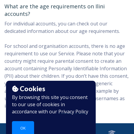
What are the age requirements on Ilini
accounts?
For individual accounts, you can check out our
dedicated information about our age requirements.
For school and organisation accounts, there is no age
requirement to use our Service. Please note that your
country might require parental consent to create an
account containing Personally Identifiable Information
(PII) about their children. If you don’t have this consent,
you can still use our product by creating generic
Cookies
accounts that won’t contain any PII, for example by
By browsing this site you consent
using only first names or other generic usernames as
to our use of cookies in
identifiers.
accordance with our
Privacy Policy
OK