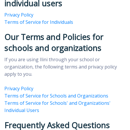
individual users
Privacy Policy
Terms of Service for Individuals
Our Terms and Policies for
schools and organizations
If you are using Ilini through your school or
organization, the following terms and privacy policy
apply to you.
Privacy Policy
Terms of Service for Schools and Organizations
Terms of Service for Schools' and Organizations'
Individual Users
Frequently Asked Questions