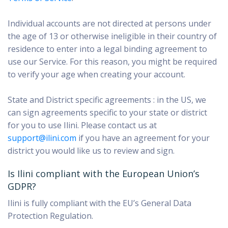
Individual accounts
are not directed at persons under
the age of 13 or otherwise ineligible in their country of
residence to enter into a legal binding agreement to
use our Service. For this reason, you might be required
to verify your age when creating your account.
State and District specific agreements : in the US, we
can sign agreements specific to your state or district
for you to use Ilini. Please contact us at
support@ilini.com
if you have an agreement for your
district you would like us to review and sign.
Is Ilini compliant with the European Union’s
GDPR?
Ilini is fully compliant with the EU’s General Data
Protection Regulation.