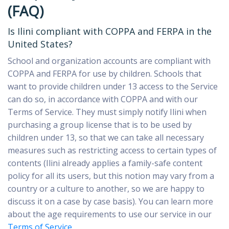
(FAQ)
Is Ilini compliant with COPPA and FERPA in the
United States?
School and organization accounts
are compliant with
COPPA and FERPA for use by children. Schools that
want to provide children under 13 access to the Service
can do so, in accordance with COPPA and with our
Terms of Service. They must simply notify Ilini when
purchasing a group license that is to be used by
children under 13, so that we can take all necessary
measures such as restricting access to certain types of
contents (Ilini already applies a family-safe content
policy for all its users, but this notion may vary from a
country or a culture to another, so we are happy to
discuss it on a case by case basis). You can learn more
about the age requirements to use our service in our
Terms of Service
.