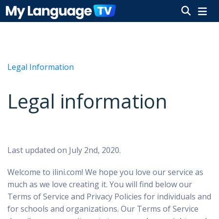
Legal Information
Legal information
Last updated on July 2nd, 2020.
Welcome to ilini.com!
We hope you love our service as
much as we love creating it. You will find below our
Terms of Service and Privacy Policies for individuals and
for schools and organizations. Our Terms of Service