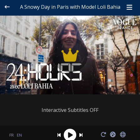
A Snowy Day in Paris with Model Loli Bahia
Interactive Subtitles OFF
FR
EN