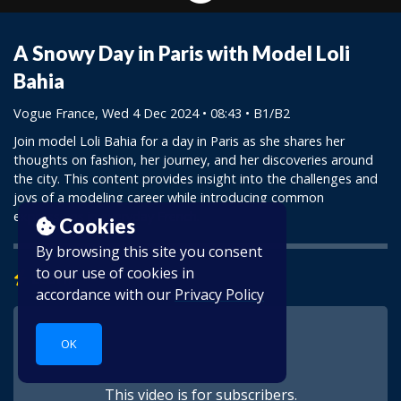
A Snowy Day in Paris with Model Loli
Bahia
Vogue France
, Wed 4 Dec 2024 • 08:43 •
B1/B2
Join model Loli Bahia for a day in Paris as she shares her
thoughts on fashion, her journey, and her discoveries around
the city. This content provides insight into the challenges and
joys of a modeling career while introducing common
expressions in everyday French.
Cookies
By browsing this site you consent
to our use of cookies in
Learn
accordance with our
Privacy Policy
OK
This video is for subscribers.