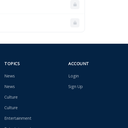
TOPICS
ACCOUNT
News
Login
News
Sign Up
Culture
Culture
Entertainment