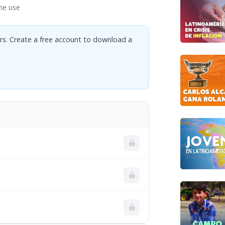
ne use
rs. Create a free account to download a