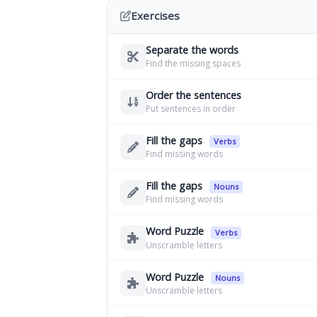
Exercises
Separate the words
Find the missing spaces
Order the sentences
Put sentences in order
Fill the gaps
Verbs
Find missing words
Fill the gaps
Nouns
Find missing words
Word Puzzle
Verbs
Unscramble letters
Word Puzzle
Nouns
Unscramble letters