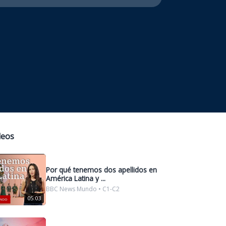
deos
Por qué tenemos dos apellidos en
América Latina y ...
BBC News Mundo • C1-C2
05:03