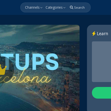
Channels
Categories
Search
Learn