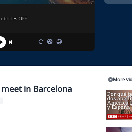
Subtitles OFF
More vi
s meet in Barcelona
2