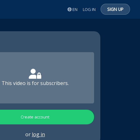
SIGN UP
EN
LOG IN
This video is for subscribers.
Create account
or
log in