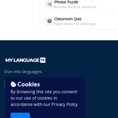
Phrase Puzzle
Reorder words in sentences
Classroom Quiz
Paper version of online quiz
Dive into languages.
Cookies
By browsing this site you consent
to our use of cookies in
accordance with our
Privacy Policy