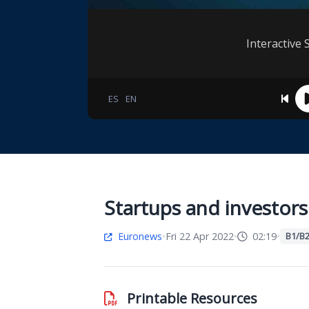
Interactive 
ES
EN
Startups and investor
Euronews
•
Fri 22 Apr 2022
•
02:19
•
B1/B
Printable Resources