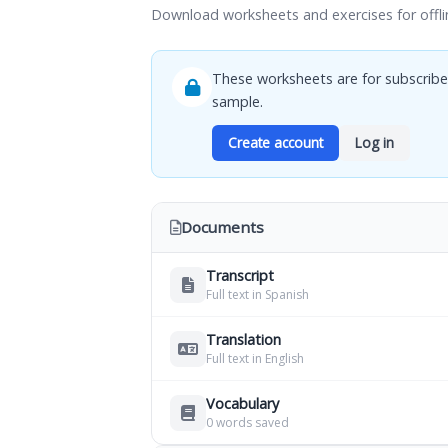
Download worksheets and exercises for offli
These worksheets are for subscribe
sample.
Create account
Log in
Documents
Transcript
Full text in Spanish
Translation
Full text in English
Vocabulary
0 words saved