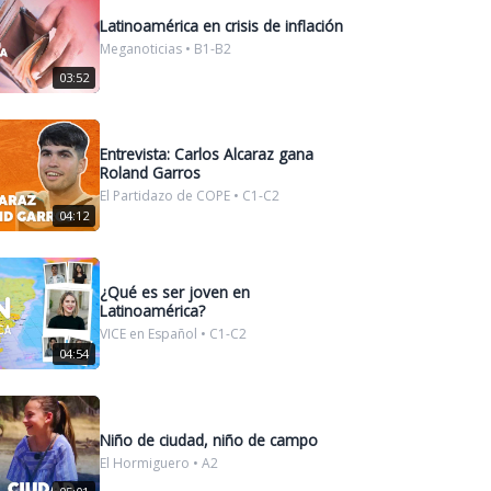
Latinoamérica en crisis de inflación
Meganoticias • B1-B2
03:52
Entrevista: Carlos Alcaraz gana
Roland Garros
El Partidazo de COPE • C1-C2
04:12
¿Qué es ser joven en
Latinoamérica?
VICE en Español • C1-C2
04:54
Niño de ciudad, niño de campo
El Hormiguero • A2