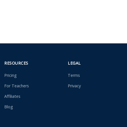
RESOURCES
LEGAL
Pricing
Terms
For Teachers
Privacy
Affiliates
Blog