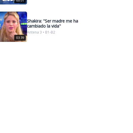
05:01
Shakira: "Ser madre me ha
cambiado la vida"
Antena 3 • B1-B2
03:39