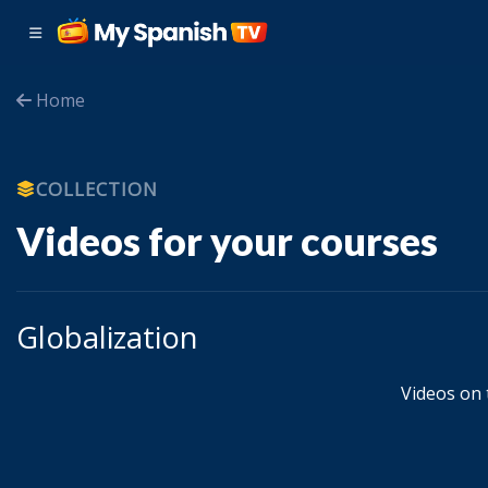
Home
COLLECTION
Videos for your courses
Globalization
Videos on t