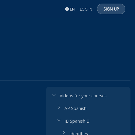
SIGN UP
EN
LOG IN
Videos for your courses
AP Spanish
IB Spanish B
Identities