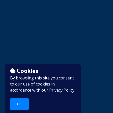
Cookies
By browsing this site you consent
to our use of cookies in
accordance with our
Privacy Policy
OK