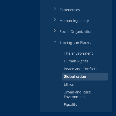
Experiences
Human Ingenuity
Social Organization
Sharing the Planet
The environment
Human Rights
Peace and Conflicts
Globalization
Ethics
Urban and Rural
Environment
Equality