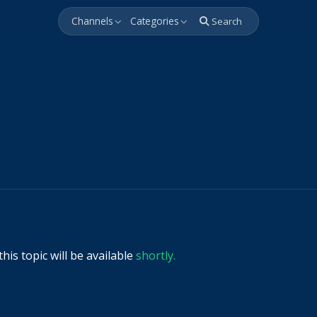
Channels
Categories
Search
his topic will be available
shortly.