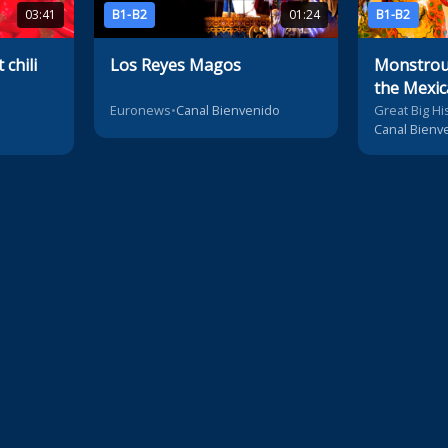
03:41
B1-B2
01:24
B1-B2
chili
Los Reyes Magos
Monstrous
the Mexic
Euronews
•
Canal Bienvenido
Great Big Hi
Canal Bienv