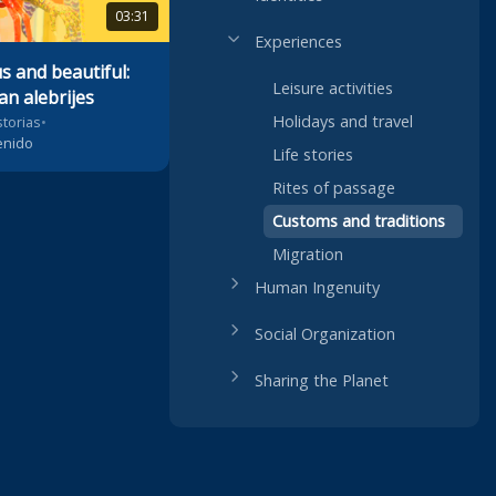
03:31
Experiences
 and beautiful:
Leisure activities
an alebrijes
Holidays and travel
storias
•
enido
Life stories
Rites of passage
Customs and traditions
Migration
Human Ingenuity
Social Organization
Sharing the Planet