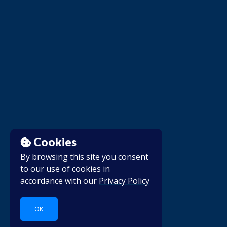
Cookies
By browsing this site you consent
to our use of cookies in
accordance with our
Privacy Policy
OK