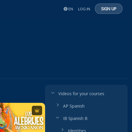
SIGN UP
EN
LOG IN
Videos for your courses
AP Spanish
IB Spanish B
Identities