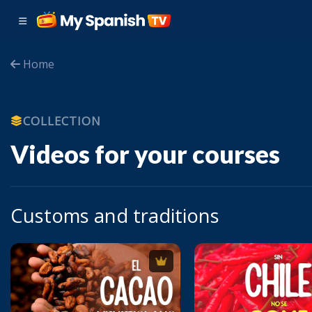
Home
COLLECTION
Videos for your courses
Customs and traditions