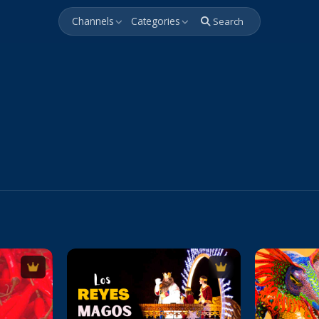
Channels
Categories
Search