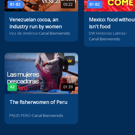
B1-B2
03:22
B1-B2
Venezuelan cocoa, an
Mexico: food without 
industry run by women
isn't food
Voz de América
•
Canal Bienvenido
DW Historias Latinas
•
Canal Bienvenido
A2
01:39
The fisherwomen of Peru
PNUD PERÚ
•
Canal Bienvenido