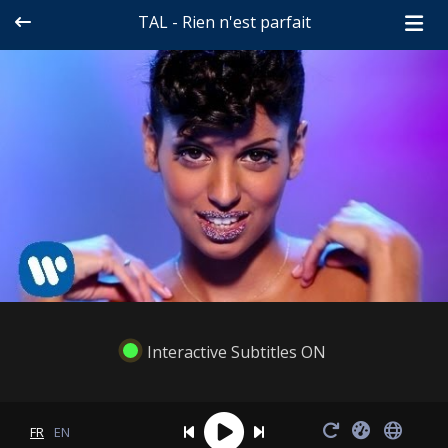
TAL - Rien n'est parfait
Interactive Subtitles ON
FR
EN