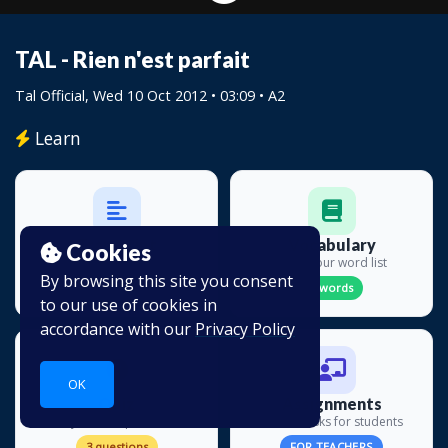
TAL - Rien n'est parfait
Tal Official
, Wed 10 Oct 2012 • 03:09 • A2
Learn
Transcript
Vocabulary
Cookies
Read along
Build your word list
By browsing this site you consent
41 lines
0 words
to our use of cookies in
accordance with our
Privacy Policy
OK
Quiz
Assignments
Test your comprehension
Create tasks for students
3 questions
FOR TEACHERS