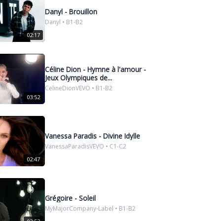
Danyl - Brouillon
Danyl • B1-B2
02:17
Céline Dion - Hymne à l'amour -
Jeux Olympiques de...
CelineDionVEVO • B1-B2
03:52
Vanessa Paradis - Divine Idylle
VanessaParadisVEVO • C1-C2
02:47
Grégoire - Soleil
MyMajorCompany-Label • B1-B2