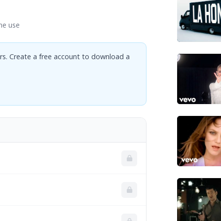
ne use
rs. Create a free account to download a