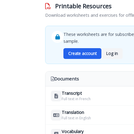
Printable Resources
Download worksheets and exercises for offli
These worksheets are for subscribe
sample.
Create account
Log in
Documents
Transcript
Full text in French
Translation
Full text in English
Vocabulary