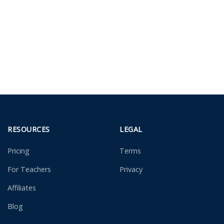
RESOURCES
LEGAL
Pricing
Terms
For Teachers
Privacy
Affiliates
Blog