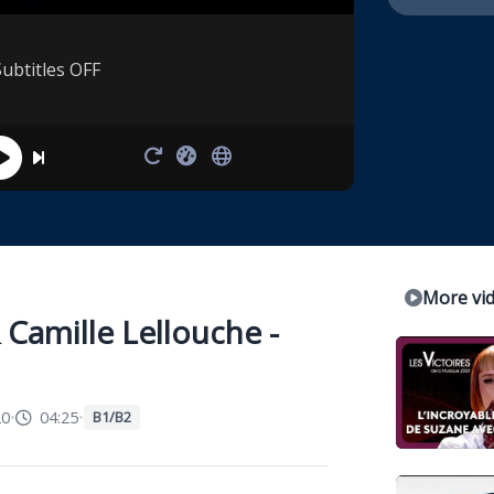
Subtitles OFF
More vi
Camille Lellouche -
20
•
04:25
•
B1/B2