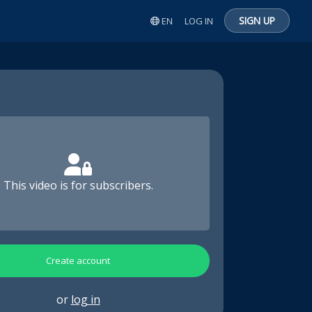
SIGN UP
EN
LOG IN
This video is for subscribers.
Create account
or
log in