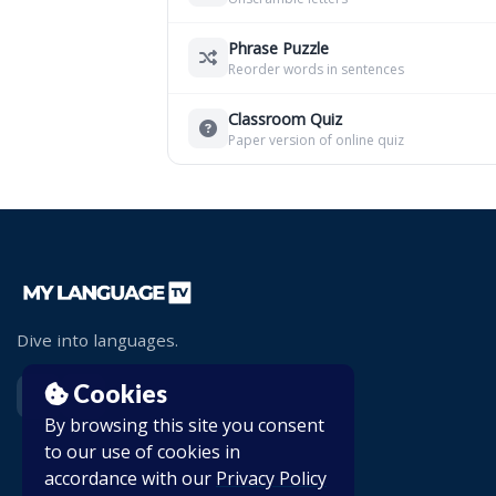
Phrase Puzzle
Reorder words in sentences
Classroom Quiz
Paper version of online quiz
Dive into languages.
Cookies
By browsing this site you consent
to our use of cookies in
accordance with our
Privacy Policy