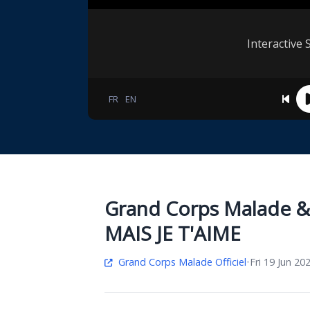
Interactive 
FR
EN
Grand Corps Malade & 
MAIS JE T'AIME
Grand Corps Malade Officiel
•
Fri 19 Jun 20