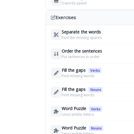
0 words saved
Exercises
Separate the words
Find the missing spaces
Order the sentences
Put sentences in order
Fill the gaps
Verbs
Find missing words
Fill the gaps
Nouns
Find missing words
Word Puzzle
Verbs
Unscramble letters
Word Puzzle
Nouns
Unscramble letters