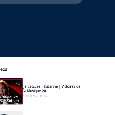
deos
Je t'accuse - Suzanne | Victoires de
la Musique 20...
france tv • B1-B2
03:11