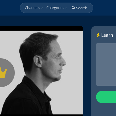
Channels
Categories
Search
Learn