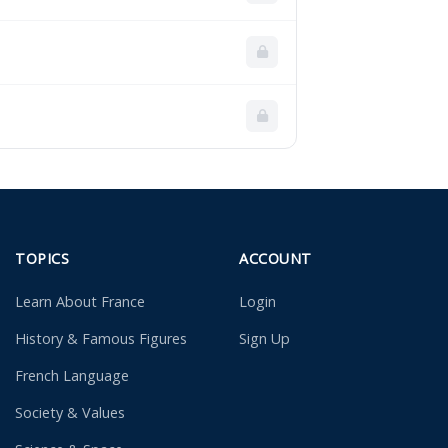
TOPICS
ACCOUNT
Learn About France
Login
History & Famous Figures
Sign Up
French Language
Society & Values