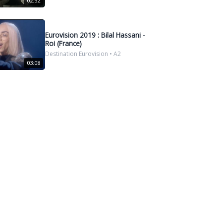
02:52
Eurovision 2019 : Bilal Hassani -
Roi (France)
Destination Eurovision • A2
03:08