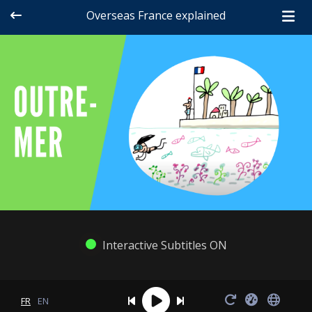
Overseas France explained
Interactive Subtitles ON
FR
EN