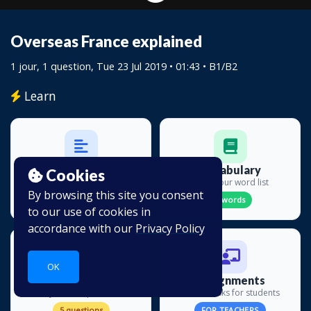
Overseas France explained
1 jour, 1 question
, Tue 23 Jul 2019 • 01:43 •
B1/B2
Learn
Transcript
Vocabulary
Cookies
Read along
Build your word list
By browsing this site you consent
19 lines
0 words
to our use of cookies in
accordance with our
Privacy Policy
OK
Quiz
Assignments
Test your comprehension
Create tasks for students
5 questions
FOR TEACHERS