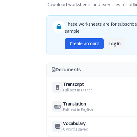
Download worksheets and exercises for offli
These worksheets are for subscribe
sample.
Create account
Log in
Documents
Transcript
Full text in French
Translation
Full text in English
Vocabulary
0 words saved