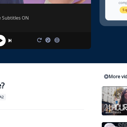
comp
5 
e Subtitles ON
More vi
e?
A2