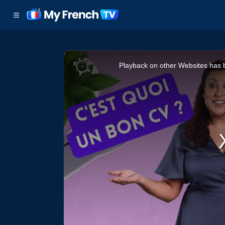
This
Playback on other Websites has b
is
a
modal
window.