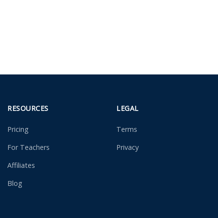
RESOURCES
LEGAL
Pricing
Terms
For Teachers
Privacy
Affiliates
Blog