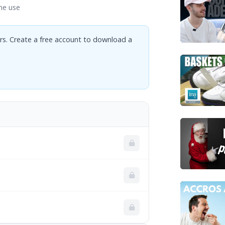
ne use
rs. Create a free account to download a