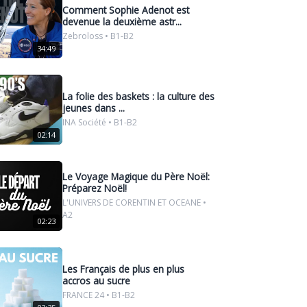
Comment Sophie Adenot est
devenue la deuxième astr...
Zebroloss • B1-B2
34:49
La folie des baskets : la culture des
jeunes dans ...
INA Société • B1-B2
02:14
Le Voyage Magique du Père Noël:
Préparez Noël!
L'UNIVERS DE CORENTIN ET OCEANE •
A2
02:23
Les Français de plus en plus
accros au sucre
FRANCE 24 • B1-B2