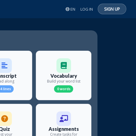
SIGN UP
EN
LOG IN
nscript
Vocabulary
ad along
Build your word list
4 lines
0 words
Quiz
Assignments
st your
Create tasks for