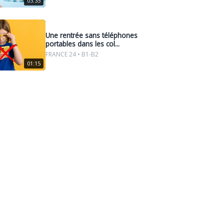
03:35
Une rentrée sans téléphones
portables dans les col...
FRANCE 24 • B1-B2
01:15