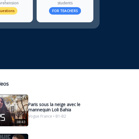
rehension
students
questions
FOR TEACHERS
deos
Paris sous la neige avec le
mannequin Loli Bahia
Vogue France • B1-B2
08:43