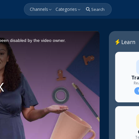
Channels
Categories
Search
een disabled by the video owner.
Learn
Tra
Re
1
Te