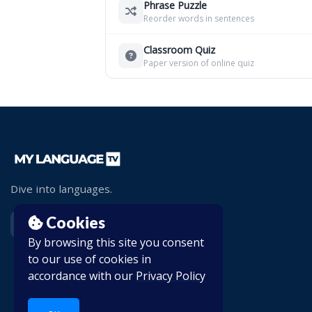
Phrase Puzzle
Reorder words in sentences
Classroom Quiz
Paper version of online quiz
Dive into languages.
Cookies
By browsing this site you consent
to our use of cookies in
accordance with our
Privacy Policy