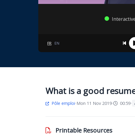
Interactiv
FR
EN
What is a good resum
Pôle emploi
•
Mon 11 Nov 2019
•
00:59
•
Printable Resources