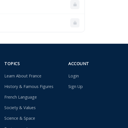
TOPICS
ACCOUNT
Learn About France
Login
History & Famous Figures
Sign Up
French Language
Society & Values
Science & Space