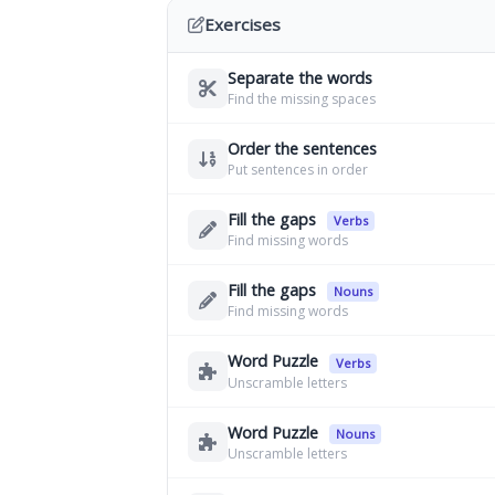
Exercises
Separate the words
Find the missing spaces
Order the sentences
Put sentences in order
Fill the gaps
Verbs
Find missing words
Fill the gaps
Nouns
Find missing words
Word Puzzle
Verbs
Unscramble letters
Word Puzzle
Nouns
Unscramble letters