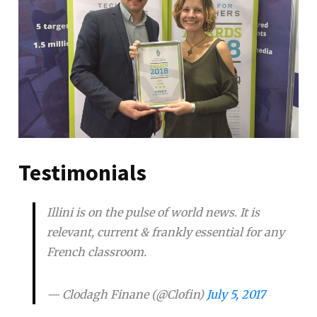
Testimonials
Illini is on the pulse of world news. It is
relevant, current & frankly essential for any
French classroom.
— Clodagh Finane (@Clofin)
July 5, 2017