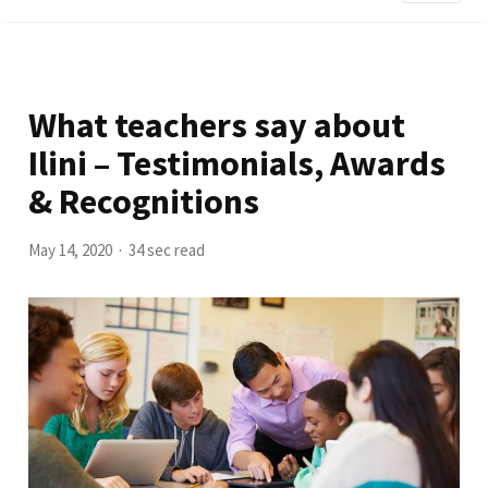
What teachers say about
Ilini – Testimonials, Awards
& Recognitions
May 14, 2020
34 sec read