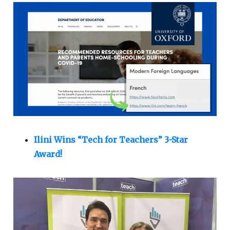
Ilini Wins “Tech for Teachers” 3-Star
Award!