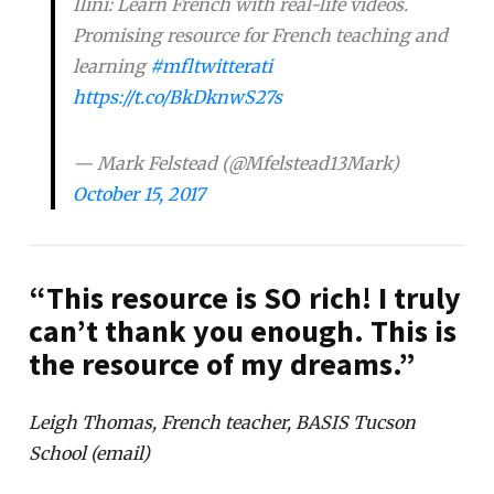
Ilini: Learn French with real-life videos.
Promising resource for French teaching and
learning
#mfltwitterati
https://t.co/BkDknwS27s
— Mark Felstead (@Mfelstead13Mark)
October 15, 2017
“This resource is SO rich! I truly
can’t thank you enough. This is
the resource of my dreams.”
Leigh Thomas, French teacher, BASIS Tucson
School (email)