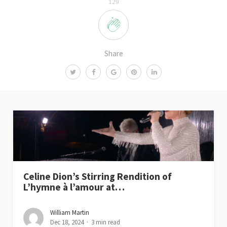
129
Share
Celine Dion’s Stirring Rendition of
L’hymne à l’amour at…
William Martin
Dec 18, 2024
3 min read