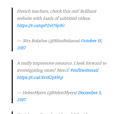
French teachers, check this out! Brilliant
website with loads of subtitled videos
https://t.co/upP2vO5p3G
— Mrs Bolaños (@MissBolanos)
October 15,
2017
A really impressive resource. I look forward to
investigating more! Merci!
#mfltwitterati
https://t.co/cXv0l2pH6p
— HelenMyers (@HelenMyers)
December 5,
2017