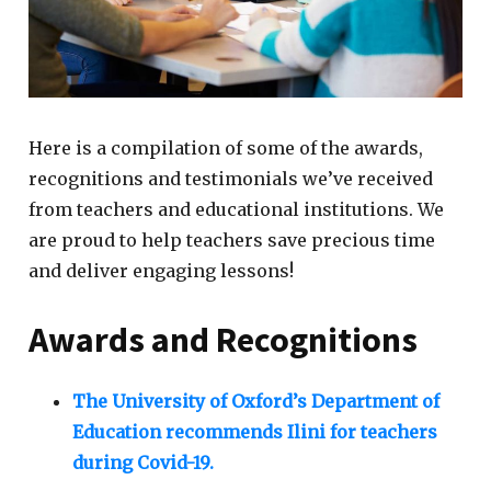
Here is a compilation of some of the awards,
recognitions and testimonials we’ve received
from teachers and educational institutions. We
are proud to help teachers save precious time
and deliver engaging lessons!
Awards and Recognitions
The University of Oxford’s Department of
Education recommends Ilini for teachers
during Covid-19.