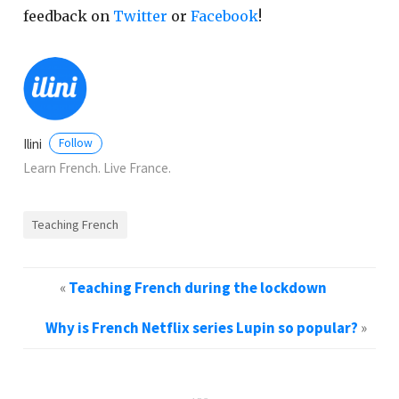
feedback on
Twitter
or
Facebook
!
Ilini
Follow
Learn French. Live France.
Teaching French
«
Teaching French during the lockdown
Why is French Netflix series Lupin so popular?
»