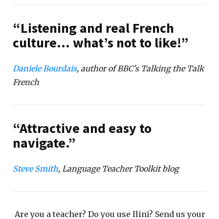
“Listening and real French
culture… what’s not to like!”
Daniele Bourdais
, author of BBC’s Talking the Talk
French
“Attractive and easy to
navigate.”
Steve Smith
, Language Teacher Toolkit blog
Are you a teacher? Do you use Ilini? Send us your