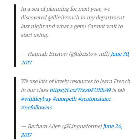
In a sea of planning for next year, we
discovered @iliniFrench in my department
last night and what a gem! Cannot wait to
start using.
— Hannah Bristow (@hbristow_mfl)
June 30,
2017
We use lots of lovely resources to learn French
in our class
https://t.co/WxzbPUXhA9
is fab
#whitleybay
#morpeth
#seatonsluice
#nefollowers
— Barbara Allen (@Linguaforme)
June 24,
2017