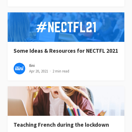
Some Ideas & Resources for NECTFL 2021
Ilini
Apr 20, 2021
2 min read
Teaching French during the lockdown