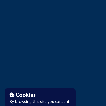
Cookies
By browsing this site you consent