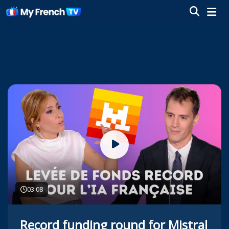
03:08
Record funding round for Mistral