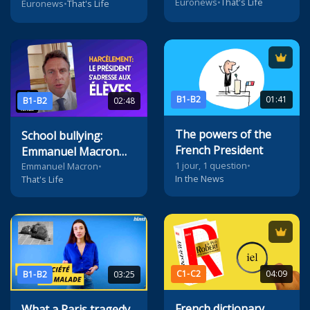
Euronews
•
That's Life
Euronews
•
That's Life
B1-B2
01:41
B1-B2
02:48
The powers of the
School bullying:
French President
Emmanuel Macron
1 jour, 1 question
•
addresses pupils on
Emmanuel Macron
•
In the News
That's Life
TikTok
C1-C2
04:09
B1-B2
03:25
French dictionary
What a Paris tragedy