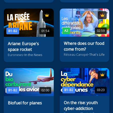
A2
02:59
B1-B2
01:54
Where does our food
Ariane: Europe's
come from?
space rocket
Réseau Canopé
•
That's Life
Euronews
•
In the News
B1-B2
03:23
B1-B2
02:00
On the rise: youth
Biofuel for planes
cyber-addiction