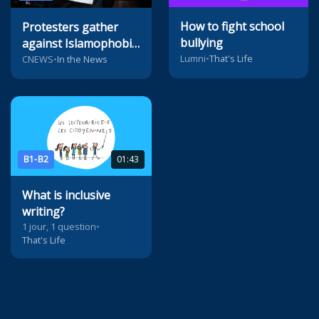
How to fight school
Protesters gather
bullying
against Islamophobia
Lumni
•
That's Life
in Paris
CNEWS
•
In the News
B1-B2
01:43
What is inclusive
writing?
1 jour, 1 question
•
That's Life