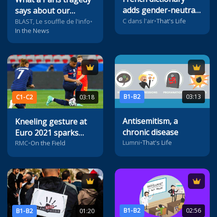
adds gender-neutral
says about our
pronoun
C dans l'air
•
That's Life
society
BLAST, Le souffle de l'info
•
In the News
B1-B2
03:13
C1-C2
03:18
Antisemitism, a
Kneeling gesture at
chronic disease
Euro 2021 sparks
Lumni
•
That's Life
controversy
RMC
•
On the Field
B1-B2
02:56
B1-B2
01:20