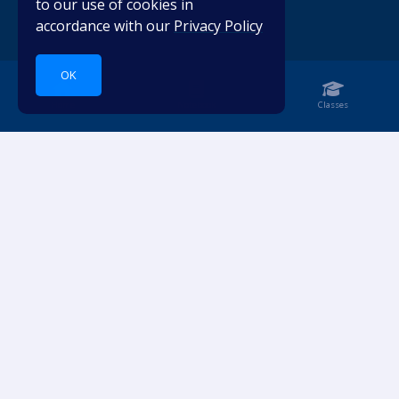
to our use of cookies in
accordance with our
Privacy Policy
OK
Home
Notebook
Classes
Dive into languages.
ACCOUNT
RESOURCES