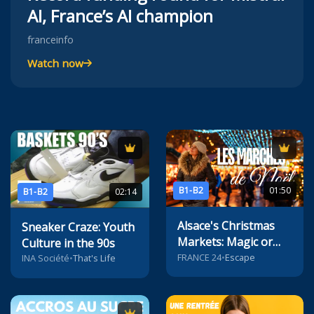
AI, France’s AI champion
franceinfo
Watch now
B1-B2
01:50
B1-B2
02:14
Alsace's Christmas
Sneaker Craze: Youth
Markets: Magic or
Culture in the 90s
Mayhem?
FRANCE 24
•
Escape
INA Société
•
That's Life