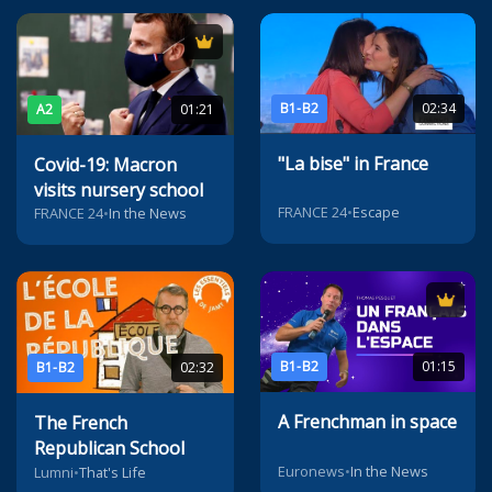
B1-B2
02:34
A2
01:21
"La bise" in France
Covid-19: Macron
visits nursery school
FRANCE 24
•
Escape
FRANCE 24
•
In the News
B1-B2
01:15
B1-B2
02:32
A Frenchman in space
The French
Republican School
Euronews
•
In the News
Lumni
•
That's Life