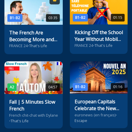
B1-B2
01:15
B1-B2
03:35
Kicking Off the School
The French Are
Year Without Mobile
Becoming More and
Phones in French
FRANCE 24
•
That's Life
More Addicted to
FRANCE 24
•
That's Life
Middle Schools
Sugar
B1-B2
01:16
A2
04:57
European Capitals
Fall | 5 Minutes Slow
Celebrate the New
French
Year
euronews (en français)
•
French chit-chat with Dylane
Escape
•
That's Life