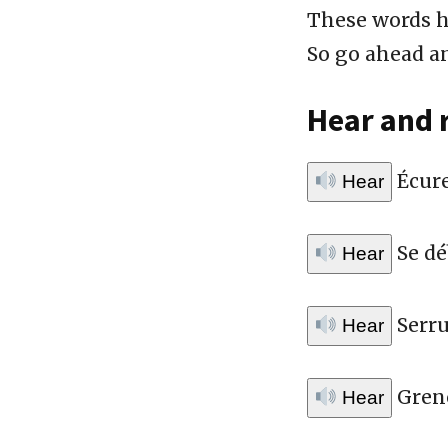
These words h
So go ahead an
Hear and 
Écure
Hear
Se dé
Hear
Serru
Hear
Greno
Hear