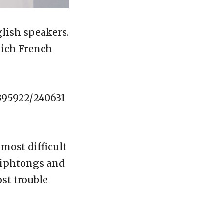
glish speakers.
hich French
395922/240631
 most difficult
diphtongs and
st trouble