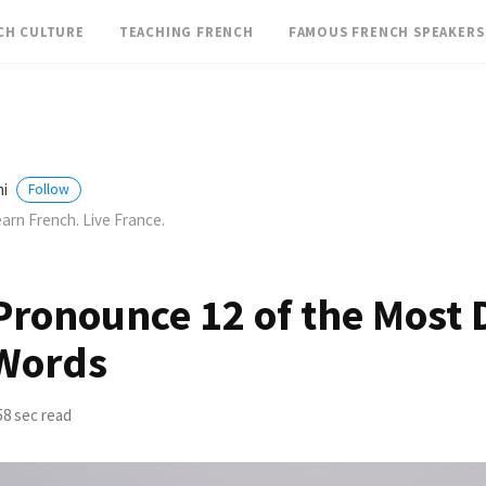
CH CULTURE
TEACHING FRENCH
FAMOUS FRENCH SPEAKERS
ini
Follow
arn French. Live France.
ronounce 12 of the Most D
Words
58 sec read