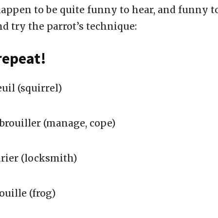
appen to be quite funny to hear, and funny t
d try the parrot’s technique:
repeat!
uil (squirrel)
brouiller (manage, cope)
rier (locksmith)
uille (frog)