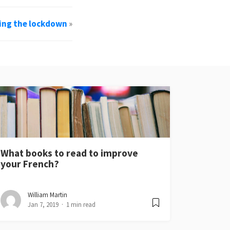
ing the lockdown
»
What books to read to improve
your French?
William Martin
Jan 7, 2019
1 min read