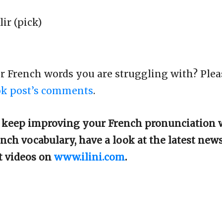
lir (pick)
er French words you are struggling with? Plea
ok post’s comments
.
o keep improving your French pronunciation 
nch vocabulary, have a look at the latest new
t videos on
www.ilini.com
.