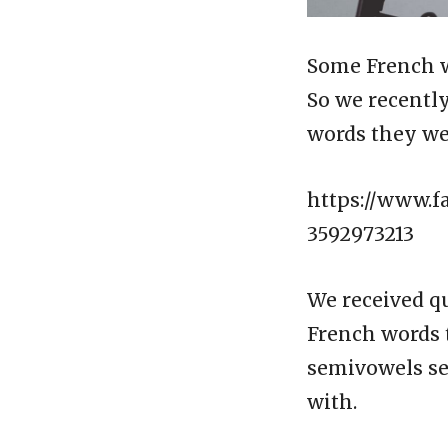
Some French wo
So we recentl
words they we
https://www.f
3592973213
We received qu
French words 
semivowels se
with.