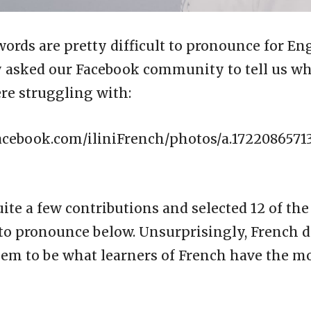
rds are pretty difficult to pronounce for En
y asked our Facebook community to tell us w
re struggling with:
acebook.com/iliniFrench/photos/a.1722086571
ite a few contributions and selected 12 of the
to pronounce below. Unsurprisingly, French 
em to be what learners of French have the mo