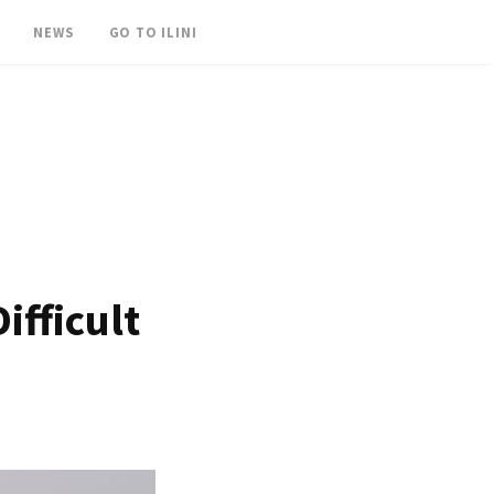
NEWS
GO TO ILINI
ifficult