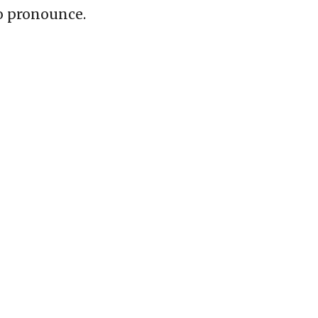
o pronounce.