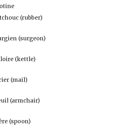
otine
tchouc (rubber)
urgien (surgeon)
loire (kettle)
ier (mail)
uil (armchair)
ère (spoon)