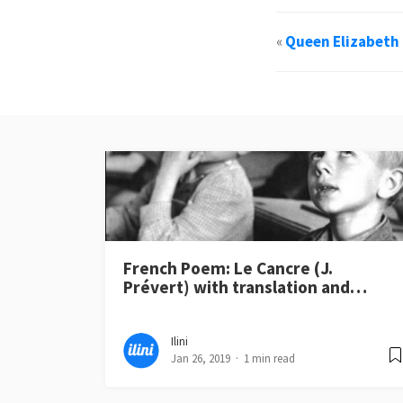
«
Queen Elizabeth 
French Poem: Le Cancre (J.
Prévert) with translation and…
Ilini
Jan 26, 2019
1 min read