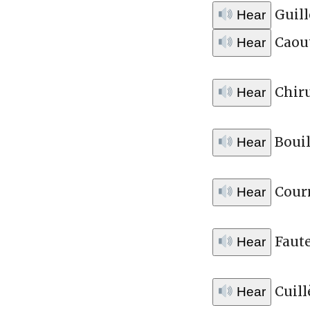
Guill
Hear
Caou
Hear
Chir
Hear
Bouil
Hear
Courr
Hear
Faute
Hear
Cuill
Hear