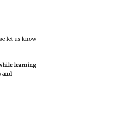
se let us know
while learning
s and