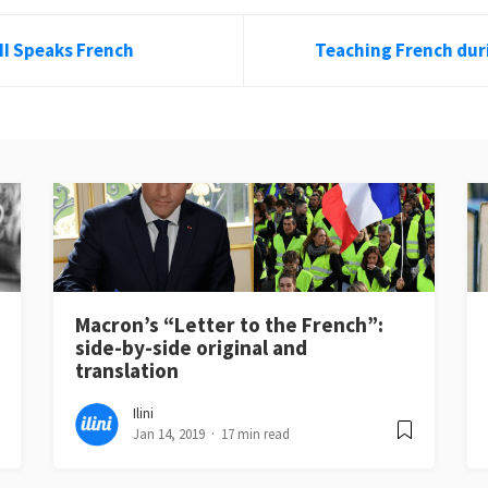
II Speaks French
Teaching French dur
Macron’s “Letter to the French”:
side-by-side original and
translation
Ilini
Jan 14, 2019
17 min read