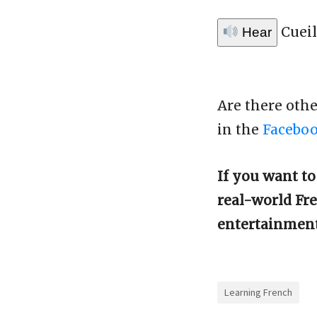
Cueil
Hear
Are there oth
in the
Facebo
If you want t
real-world Fre
entertainmen
Learning French