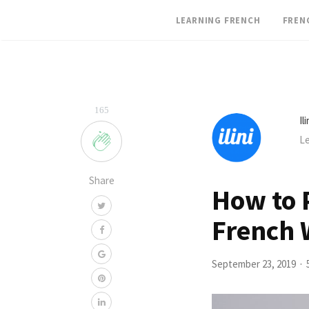
LEARNING FRENCH
FREN
165
Il
Le
Share
How to P
French 
September 23, 2019